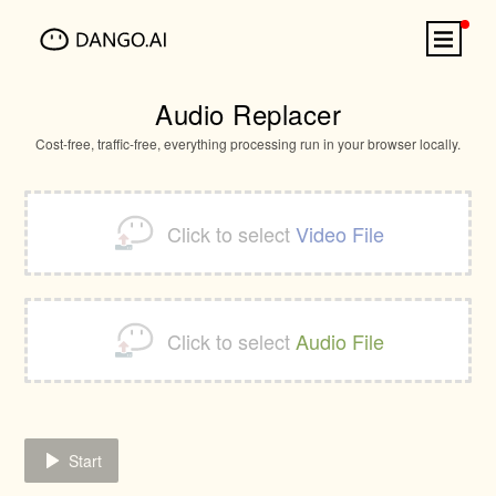
Audio Replacer
Cost-free, traffic-free, everything processing run in your browser locally.
Click to select
Video File
Click to select
Audio File
Start